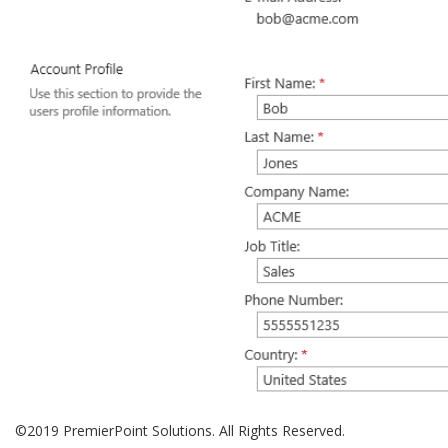
©2019 PremierPoint Solutions. All Rights Reserved.