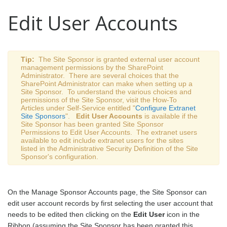
Edit User Accounts
Tip:
The Site Sponsor is granted
external user account
management
permissions by the SharePoint
Administrator. There are several choices that the
SharePoint Administrator can make when setting up a
Site Sponsor. To understand the various choices and
permissions of the Site Sponsor, visit the How-To
Articles under Self-Service entitled "
Configure Extranet
Site Sponsors
".
Edit User Accounts
is available if the
Site Sponsor has been granted Site Sponsor
Permissions to Edit User Accounts. The extranet users
available to edit include extranet users for the sites
listed in the Administrative Security Definition of the Site
Sponsor's configuration.
On the Manage Sponsor Accounts page, the Site Sponsor can
edit user account records by first selecting the user account that
needs to be edited then clicking on the
Edit User
icon in the
Ribbon (assuming the Site Sponsor has been granted this