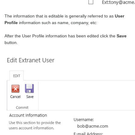
The information that is editable is generally referred to as
User
Profile
information such as name, company, etc:
After the User Profile information has been edited click the
Save
button.