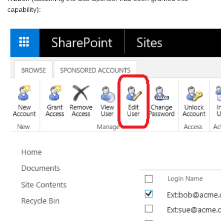
capability):