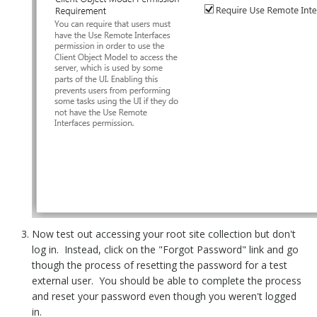
Now test out accessing your root site collection but don't
log in. Instead, click on the "Forgot Password" link and go
though the process of resetting the password for a test
external user. You should be able to complete the process
and reset your password even though you weren't logged
in.