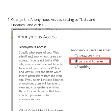
Change the Anonymous Access setting to "Lists and
Libraries" and click OK: