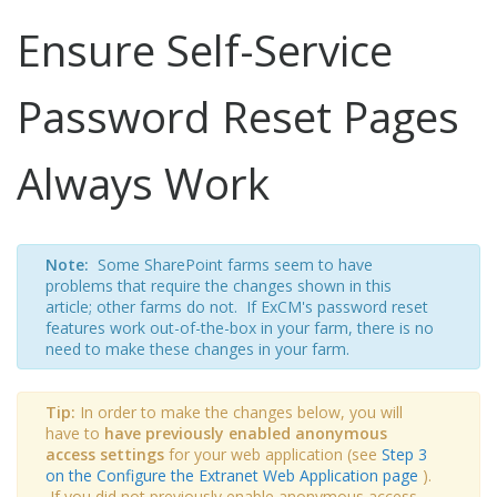
Ensure Self-Service
Password Reset Pages
Always Work
Note:
Some SharePoint farms seem to have
problems that require the changes shown in this
article; other farms do not. If ExCM's password reset
features work out-of-the-box in your farm, there is no
need to make these changes in your farm.
Tip:
In order to make the changes below, you will
have to
have previously enabled anonymous
access settings
for your web application (see
Step 3
on the Configure the Extranet Web Application page
).
If you did not previously enable anonymous access