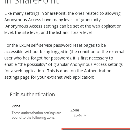
in SharePoint
Like many settings in SharePoint, the ones related to allowing
Anonymous Access have many levels of granularity.
Anonymous Access settings can be set at the web application
level, the site level, and the list and library level.
For the ExCM self-service password reset pages to be
accessible without being logged in (the condition of the external
user who has forgot her password), it is first necessary to
enable "the possibility" of granular Anonymous Access settings
for a web application. This is done on the Authentication
settings page for your extranet web application: