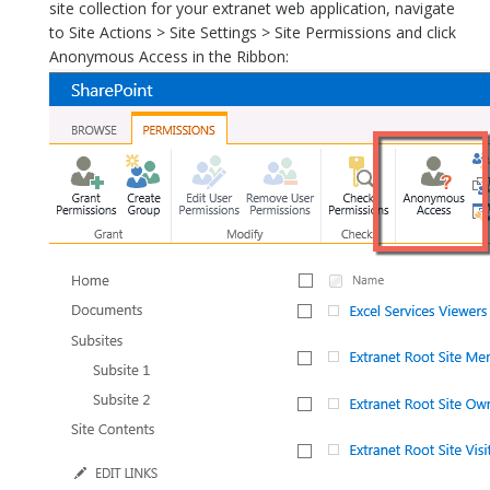
site collection for your extranet web application, navigate
to Site Actions > Site Settings > Site Permissions and click
Anonymous Access in the Ribbon: