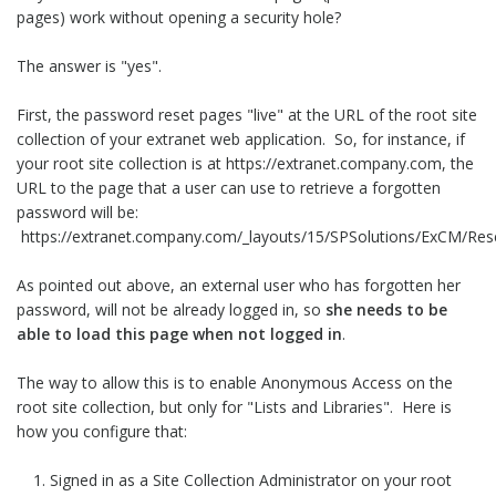
pages) work without opening a security hole?
The answer is "yes".
First, the password reset pages "live" at the URL of the root site
collection of your extranet web application. So, for instance, if
your root site collection is at https://extranet.company.com, the
URL to the page that a user can use to retrieve a forgotten
password will be:
https://extranet.company.com/_layouts/15/SPSolutions/ExCM/Re
As pointed out above, an external user who has forgotten her
password, will not be already logged in, so
she needs to be
able to load this page when not logged in
.
The way to allow this is to enable Anonymous Access on the
root site collection, but only for "Lists and Libraries". Here is
how you configure that:
Signed in as a Site Collection Administrator on your root