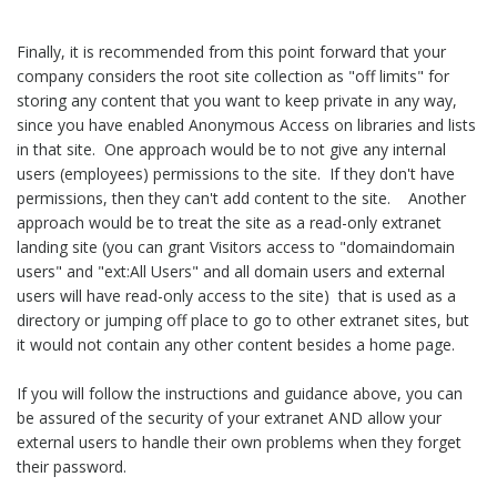
Finally, it is recommended from this point forward that your
company considers the root site collection as "off limits" for
storing any content that you want to keep private in any way,
since you have enabled Anonymous Access on libraries and lists
in that site. One approach would be to not give any internal
users (employees) permissions to the site. If they don't have
permissions, then they can't add content to the site. Another
approach would be to treat the site as a read-only extranet
landing site (you can grant Visitors access to "domaindomain
users" and "ext:All Users" and all domain users and external
users will have read-only access to the site) that is used as a
directory or jumping off place to go to other extranet sites, but
it would not contain any other content besides a home page.
If you will follow the instructions and guidance above, you can
be assured of the security of your extranet AND allow your
external users to handle their own problems when they forget
their password.