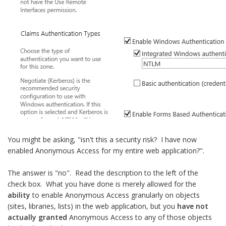
You might be asking, "isn't this a security risk? I have now
enabled Anonymous Access for my entire web application?".
The answer is "no". Read the description to the left of the
check box. What you have done is merely allowed for the
ability
to enable Anonymous Access granularly on objects
(sites, libraries, lists) in the web application, but you
have not
actually granted
Anonymous Access to any of those objects