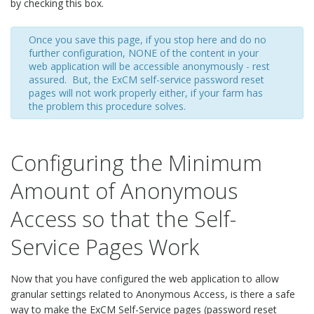
by checking this box.
Once you save this page, if you stop here and do no
further configuration, NONE of the content in your
web application will be accessible anonymously - rest
assured. But, the ExCM self-service password reset
pages will not work properly either, if your farm has
the problem this procedure solves.
Configuring the Minimum
Amount of Anonymous
Access so that the Self-
Service Pages Work
Now that you have configured the web application to allow
granular settings related to Anonymous Access, is there a safe
way to make the ExCM Self-Service pages (password reset