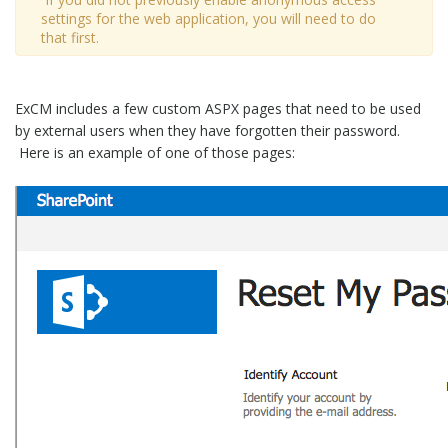
settings for the web application, you will need to do
that first.
ExCM includes a few custom ASPX pages that need to be used
by external users when they have forgotten their password.
Here is an example of one of those pages: