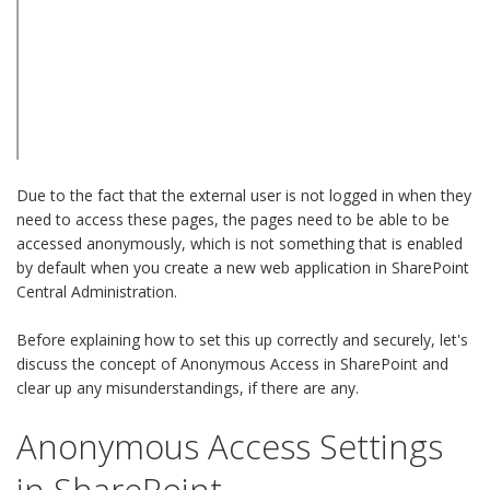
Due to the fact that the external user is not logged in when they
need to access these pages, the pages need to be able to be
accessed anonymously, which is not something that is enabled
by default when you create a new web application in SharePoint
Central Administration.
Before explaining how to set this up correctly and securely, let's
discuss the concept of Anonymous Access in SharePoint and
clear up any misunderstandings, if there are any.
Anonymous Access Settings