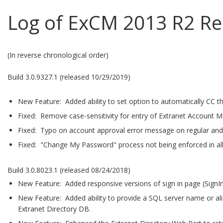
Log of ExCM 2013 R2 Re
(In reverse chronological order)
Build 3.0.9327.1 (released 10/29/2019)
New Feature: Added ability to set option to automatically CC t
Fixed: Remove case-sensitivity for entry of Extranet Account M
Fixed: Typo on account approval error message on regular and
Fixed: "Change My Password" process not being enforced in al
Build 3.0.8023.1 (released 08/24/2018)
New Feature: Added responsive versions of sign in page (SignIn.
New Feature: Added ability to provide a SQL server name or ali
Extranet Directory DB.