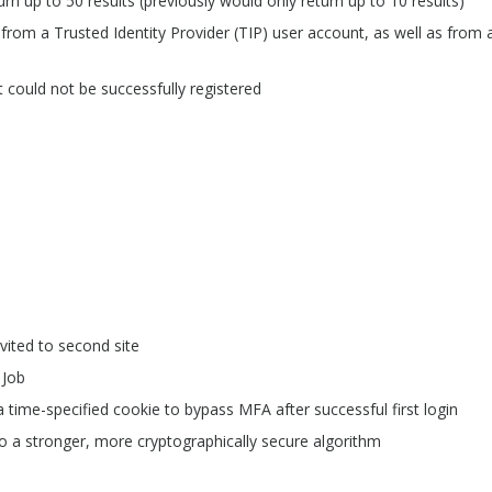
 up to 50 results (previously would only return up to 10 results)
from a Trusted Identity Provider (TIP) user account, as well as from 
 could not be successfully registered
nvited to second site
 Job
time-specified cookie to bypass MFA after successful first login
a stronger, more cryptographically secure algorithm