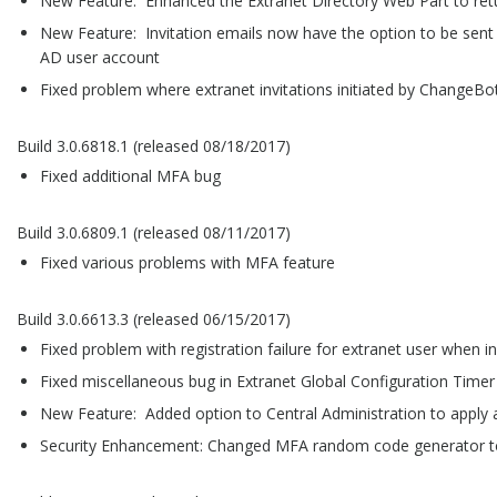
New Feature: Enhanced the Extranet Directory Web Part to return
New Feature: Invitation emails now have the option to be sent 
AD user account
Fixed problem where extranet invitations initiated by ChangeBot
Build 3.0.6818.1 (released 08/18/2017)
Fixed additional MFA bug
Build 3.0.6809.1 (released 08/11/2017)
Fixed various problems with MFA feature
Build 3.0.6613.3 (released 06/15/2017)
Fixed problem with registration failure for extranet user when i
Fixed miscellaneous bug in Extranet Global Configuration Timer
New Feature: Added option to Central Administration to apply a 
Security Enhancement: Changed MFA random code generator to 