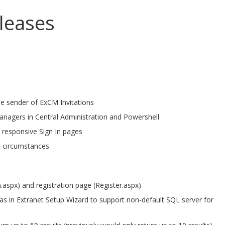
leases
he sender of ExCM Invitations
anagers in Central Administration and Powershell
 responsive Sign In pages
l circumstances
aspx) and registration page (Register.aspx)
as in Extranet Setup Wizard to support non-default SQL server for