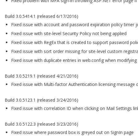
Fixed problem with MFA sign-in throwing ASP.NET error page if
Build 3.0.5414.1 (released 6/17/2016)
Fixed issue with account and password expiration policy timer 
Fixed issue with site-level Security Policy not being applied
Fixed issue with RegEx that is created to support password poli
Fixed issue with sort order missing for site-level custom registra
Fixed issue with duplicate entries in web.config when modifying e
Build 3.0.5219.1 (released 4/21/2016)
Fixed issue with Multi-factor Authentication licensing message 
Build 3.0.5123.1 (released 3/24/2016)
Fixed issue with correlation ID when clicking on Mail Settings lin
Build 3.0.5122.3 (released 3/23/2016)
Fixed issue where password box is greyed out on SignIn page