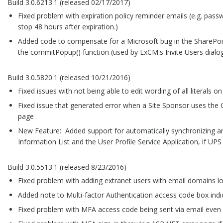
Build 3.0.6213.1 (released 02/17/2017)
Fixed problem with expiration policy reminder emails (e.g. passw
stop 48 hours after expiration.)
Added code to compensate for a Microsoft bug in the SharePoin
the commitPopup() function (used by ExCM's Invite Users dialo
Build 3.0.5820.1 (released 10/21/2016)
Fixed issues with not being able to edit wording of all literals o
Fixed issue that generated error when a Site Sponsor uses th
page
New Feature: Added support for automatically synchronizing an 
Information List and the User Profile Service Application, if UPS
Build 3.0.5513.1 (released 8/23/2016)
Fixed problem with adding extranet users with email domains l
Added note to Multi-factor Authentication access code box indi
Fixed problem with MFA access code being sent via email even