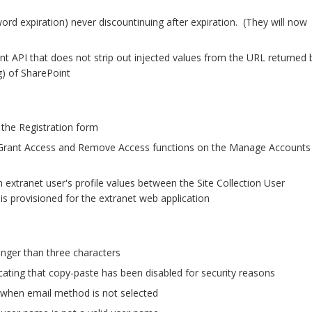
ord expiration) never discountinuing after expiration. (They will now
t API that does not strip out injected values from the URL returned 
g) of SharePoint
n the Registration form
e Grant Access and Remove Access functions on the Manage Accounts
extranet user's profile values between the Site Collection User
 is provisioned for the extranet web application
onger than three characters
cating that copy-paste has been disabled for security reasons
 when email method is not selected