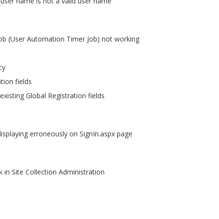
 user name is not a valid user name
job (User Automation Timer Job) not working
cy
tion fields
xisting Global Registration fields
displaying erroneously on SignIn.aspx page
k in Site Collection Administration