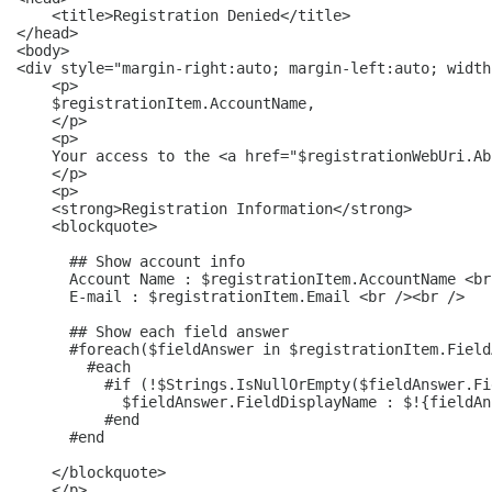
    <title>Registration Denied</title>

</head>

<body>

<div style="margin-right:auto; margin-left:auto; width
    <p>

    $registrationItem.AccountName,

    </p>

    <p>

    Your access to the <a href="$registrationWebUri.Ab
    </p>

    <p>

    <strong>Registration Information</strong>

    <blockquote>

      ## Show account info

      Account Name : $registrationItem.AccountName <br
      E-mail : $registrationItem.Email <br /><br />

      ## Show each field answer

      #foreach($fieldAnswer in $registrationItem.Field
        #each

          #if (!$Strings.IsNullOrEmpty($fieldAnswer.Fi
            $fieldAnswer.FieldDisplayName : $!{fieldAn
          #end

      #end

    </blockquote>

    </p>
