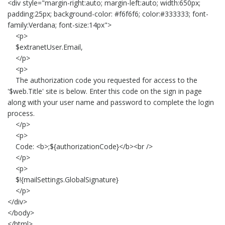
<div style="margin-right:auto; margin-left:auto; width:650px;
padding:25px; background-color: #f6f6f6; color:#333333; font-
family:Verdana; font-size:14px">
<p>
$extranetUser.Email,
</p>
<p>
The authorization code you requested for access to the
'$web.Title' site is below. Enter this code on the sign in page
along with your user name and password to complete the login
process.
</p>
<p>
Code: <b>;${authorizationCode}</b><br />
</p>
<p>
$!{mailSettings.GlobalSignature}
</p>
</div>
</body>
</html>