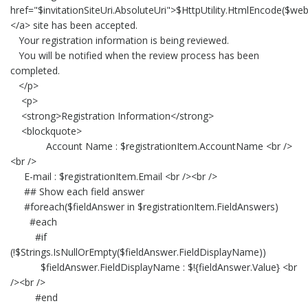
href="$invitationSiteUri.AbsoluteUri">$HttpUtility.HtmlEncode($web.
</a> site has been accepted.
Your registration information is being reviewed.
You will be notified when the review process has been
completed.
</p>
<p>
<strong>Registration Information</strong>
<blockquote>
Account Name : $registrationItem.AccountName <br />
<br />
E-mail : $registrationItem.Email <br /><br />
## Show each field answer
#foreach($fieldAnswer in $registrationItem.FieldAnswers)
#each
#if
(!$Strings.IsNullOrEmpty($fieldAnswer.FieldDisplayName))
$fieldAnswer.FieldDisplayName : $!{fieldAnswer.Value} <br
/><br />
#end