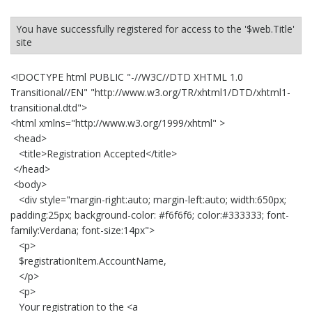
You have successfully registered for access to the '$web.Title'
site
<!DOCTYPE html PUBLIC "-//W3C//DTD XHTML 1.0
Transitional//EN" "http://www.w3.org/TR/xhtml1/DTD/xhtml1-
transitional.dtd">
<html xmlns="http://www.w3.org/1999/xhtml" >
<head>
<title>Registration Accepted</title>
</head>
<body>
<div style="margin-right:auto; margin-left:auto; width:650px;
padding:25px; background-color: #f6f6f6; color:#333333; font-
family:Verdana; font-size:14px">
<p>
$registrationItem.AccountName,
</p>
<p>
Your registration to the <a