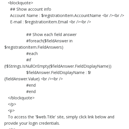
<blockquote>
## Show account info
Account Name : $registrationItem.AccountName <br /><br />
E-mail : $registrationItem.Email <br /><br />
## Show each field answer
#foreach($fieldAnswer in
$registrationItem.FieldAnswers)
#each
#if
(!$Strings.IsNullOrEmpty($fieldAnswer.FieldDisplayName))
$fieldAnswer.FieldDisplayName : $!
{fieldAnswer.Value} <br /><br />
#end
#end
</blockquote>
</p>
<p>
To access the '$web.Title' site, simply click link below and
provide your login credentials.