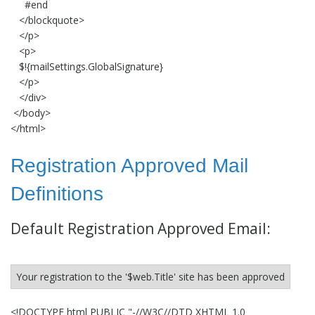
#end
</blockquote>
</p>
<p>
$!{mailSettings.GlobalSignature}
</p>
</div>
</body>
</html>
Registration Approved Mail
Definitions
Default Registration Approved Email:
Your registration to the '$web.Title' site has been approved
<!DOCTYPE html PUBLIC "-//W3C//DTD XHTML 1.0