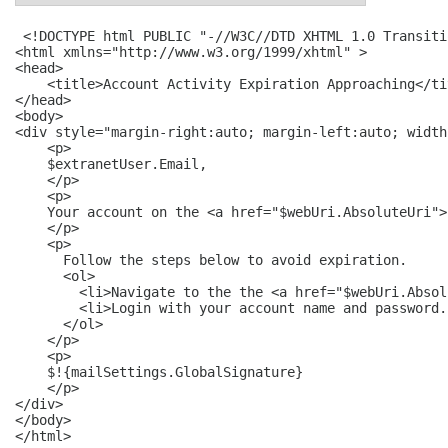
 <!DOCTYPE html PUBLIC "-//W3C//DTD XHTML 1.0 Transiti
<html xmlns="http://www.w3.org/1999/xhtml" >

<head>

    <title>Account Activity Expiration Approaching</tit
</head>

<body>

<div style="margin-right:auto; margin-left:auto; width
    <p>

    $extranetUser.Email,

    </p>

    <p>

    Your account on the <a href="$webUri.AbsoluteUri">
    </p>

    <p>

      Follow the steps below to avoid expiration.

      <ol>

        <li>Navigate to the the <a href="$webUri.Absol
        <li>Login with your account name and password. 
      </ol>

    </p>

    <p>

    $!{mailSettings.GlobalSignature}

    </p>

</div>

</body>

</html>