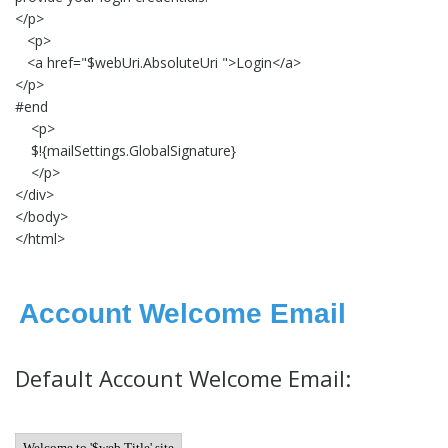
</p>
<p>
<a href="$webUri.AbsoluteUri ">Login</a>
</p>
#end
<p>
$!{mailSettings.GlobalSignature}
</p>
</div>
</body>
</html>
Account Welcome Email
Default Account Welcome Email:
Welcome to '$web.Title' site