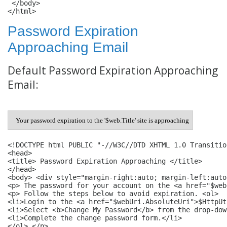
 </body>

Password Expiration
Approaching Email
Default Password Expiration Approaching
Email:
Your password expiration to the '$web.Title' site is approaching
<!DOCTYPE html PUBLIC "-//W3C//DTD XHTML 1.0 Transitio
<head> 

<title> Password Expiration Approaching </title> 

</head> 

<body> <div style="margin-right:auto; margin-left:auto
<p> The password for your account on the <a href="$web
<p> Follow the steps below to avoid expiration. <ol> 

<li>Login to the <a href="$webUri.AbsoluteUri">$HttpUt
<li>Select <b>Change My Password</b> from the drop-dow
<li>Complete the change password form.</li> 

</ol> </p> 
