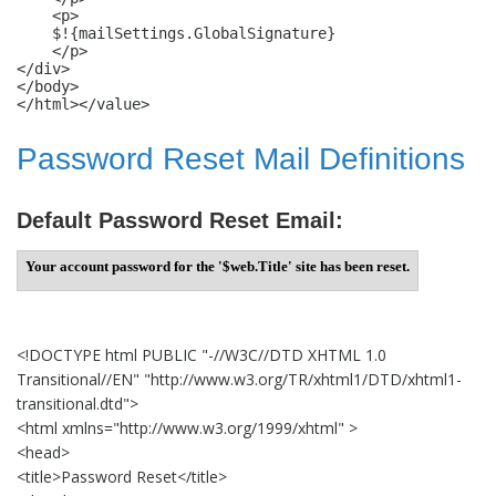
    <p>

    $!{mailSettings.GlobalSignature}

    </p>

</div>

</body>

</html></value>
Password Reset Mail Definitions
Default Password Reset Email:
Your account password for the '$web.Title' site has been reset.
<!DOCTYPE html PUBLIC "-//W3C//DTD XHTML 1.0
Transitional//EN" "http://www.w3.org/TR/xhtml1/DTD/xhtml1-
transitional.dtd">
<html xmlns="http://www.w3.org/1999/xhtml" >
<head>
<title>Password Reset</title>