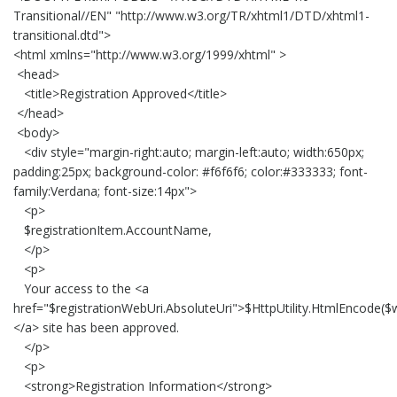
Transitional//EN" "http://www.w3.org/TR/xhtml1/DTD/xhtml1-
transitional.dtd">
<html xmlns="http://www.w3.org/1999/xhtml" >
<head>
<title>Registration Approved</title>
</head>
<body>
<div style="margin-right:auto; margin-left:auto; width:650px;
padding:25px; background-color: #f6f6f6; color:#333333; font-
family:Verdana; font-size:14px">
<p>
$registrationItem.AccountName,
</p>
<p>
Your access to the <a
href="$registrationWebUri.AbsoluteUri">$HttpUtility.HtmlEncode($w
</a> site has been approved.
</p>
<p>
<strong>Registration Information</strong>