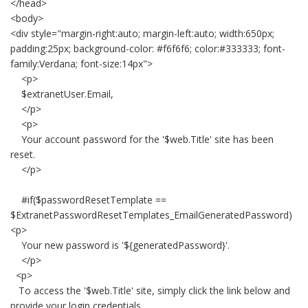
</head>
<body>
<div style="margin-right:auto; margin-left:auto; width:650px;
padding:25px; background-color: #f6f6f6; color:#333333; font-
family:Verdana; font-size:14px">
<p>
$extranetUser.Email,
</p>
<p>
Your account password for the '$web.Title' site has been
reset.
</p>
#if($passwordResetTemplate ==
$ExtranetPasswordResetTemplates_EmailGeneratedPassword)
<p>
Your new password is '${generatedPassword}'.
</p>
<p>
To access the '$web.Title' site, simply click the link below and
provide your login credentials.