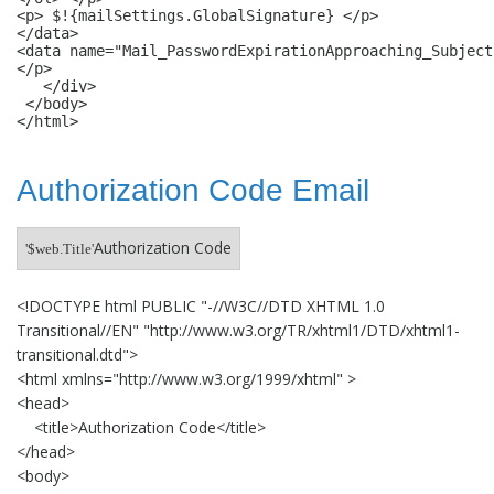
<p> $!{mailSettings.GlobalSignature} </p>

</data> 

<data name="Mail_PasswordExpirationApproaching_Subject
</p>

   </div>

 </body>

Authorization Code Email
Authorization Code
'$web.Title'
<!DOCTYPE html PUBLIC "-//W3C//DTD XHTML 1.0
Transitional//EN" "http://www.w3.org/TR/xhtml1/DTD/xhtml1-
transitional.dtd">
<html xmlns="http://www.w3.org/1999/xhtml" >
<head>
<title>Authorization Code</title>
</head>
<body>