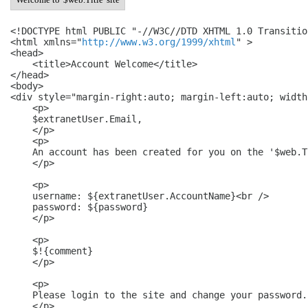
<!DOCTYPE html PUBLIC "-//W3C//DTD XHTML 1.0 Transitio
<html xmlns="
http://www.w3.org/1999/xhtml
" >

<head>

    <title>Account Welcome</title>

</head>

<body>

<div style="margin-right:auto; margin-left:auto; width
    <p>

    $extranetUser.Email,

    </p>

    <p>

    An account has been created for you on the '$web.T
    </p>

    <p>

    username: ${extranetUser.AccountName}<br />

    password: ${password}

    </p>

    <p>

    $!{comment}

    </p>

    <p>

    Please login to the site and change your password.

    </p>
