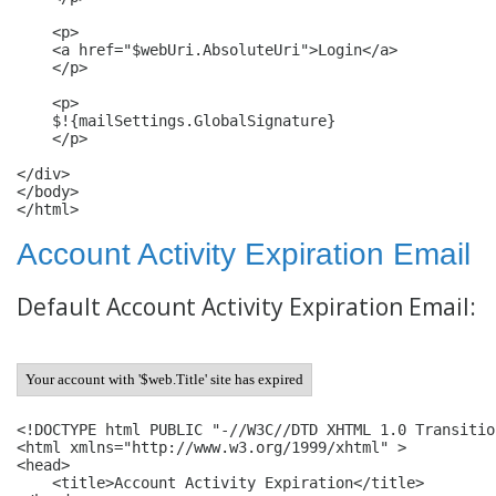
    <p>

    <a href="$webUri.AbsoluteUri">Login</a>

    </p>

    <p>

    $!{mailSettings.GlobalSignature}

    </p>

</div>

</body>

</html>
Account Activity Expiration Email
Default Account Activity Expiration Email:
Your account with '$web.Title' site has expired
<!DOCTYPE html PUBLIC "-//W3C//DTD XHTML 1.0 Transitio
<html xmlns="http://www.w3.org/1999/xhtml" >

<head>

    <title>Account Activity Expiration</title>
