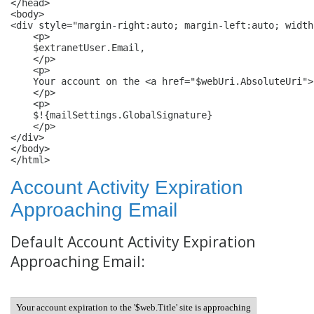
</head>

<body>

<div style="margin-right:auto; margin-left:auto; width
    <p>

    $extranetUser.Email,

    </p>

    <p>

    Your account on the <a href="$webUri.AbsoluteUri">
    </p>

    <p>

    $!{mailSettings.GlobalSignature}

    </p>

</div>

</body>

</html>
Account Activity Expiration
Approaching Email
Default Account Activity Expiration
Approaching Email:
Your account expiration to the '$web.Title' site is approaching