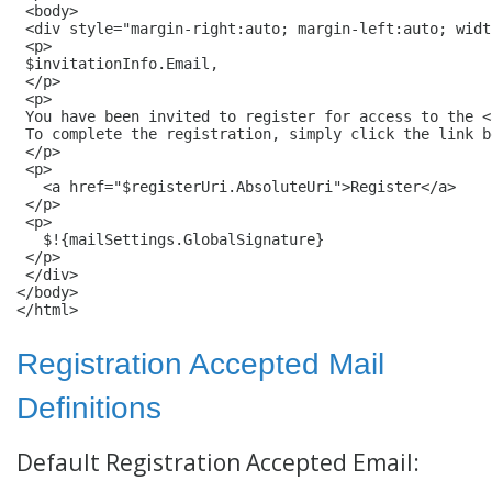
 <body>

 <div style="margin-right:auto; margin-left:auto; widt
 <p>

 $invitationInfo.Email,

 </p>

 <p>

 You have been invited to register for access to the <
 To complete the registration, simply click the link be
 </p>

 <p>

   <a href="$registerUri.AbsoluteUri">Register</a>

 </p>

 <p>

   $!{mailSettings.GlobalSignature}

 </p>

 </div>

</body>

</html>
Registration Accepted Mail
Definitions
Default Registration Accepted Email: