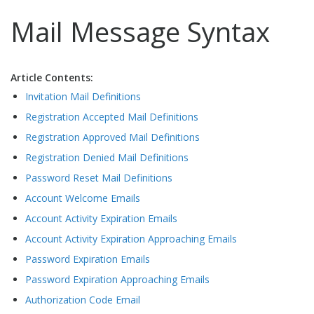
Mail Message Syntax
Article Contents:
Invitation Mail Definitions
Registration Accepted Mail Definitions
Registration Approved Mail Definitions
Registration Denied Mail Definitions
Password Reset Mail Definitions
Account Welcome Emails
Account Activity Expiration Emails
Account Activity Expiration Approaching Emails
Password Expiration Emails
Password Expiration Approaching Emails
Authorization Code Email