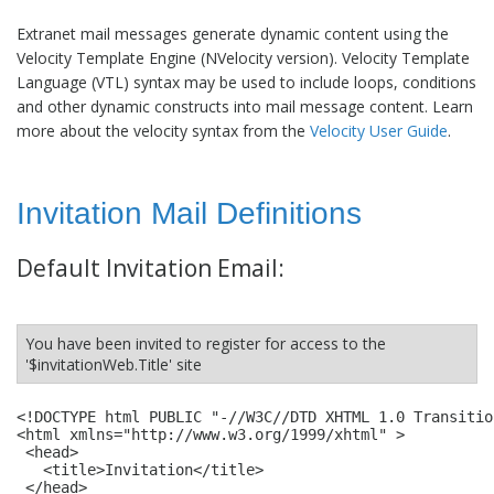
Extranet mail messages generate dynamic content using the
Velocity Template Engine (NVelocity version). Velocity Template
Language (VTL) syntax may be used to include loops, conditions
and other dynamic constructs into mail message content. Learn
more about the velocity syntax from the
Velocity User Guide
.
Invitation Mail Definitions
Default Invitation Email:
You have been invited to register for access to the
'$invitationWeb.Title' site
<!DOCTYPE html PUBLIC "-//W3C//DTD XHTML 1.0 Transitio
<html xmlns="http://www.w3.org/1999/xhtml" >

 <head>

   <title>Invitation</title>

 </head>
