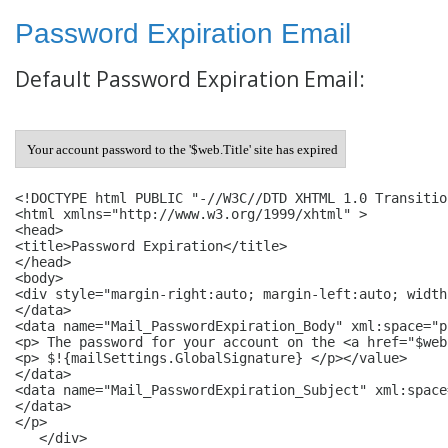
Password Expiration Email
Default Password Expiration Email:
Your account password to the '$web.Title' site has expired
<!DOCTYPE html PUBLIC "-//W3C//DTD XHTML 1.0 Transitio
<html xmlns="http://www.w3.org/1999/xhtml" > 

<head> 

<title>Password Expiration</title> 

</head> 

<body> 

<div style="margin-right:auto; margin-left:auto; width
</data> 

<data name="Mail_PasswordExpiration_Body" xml:space="p
<p> The password for your account on the <a href="$web
<p> $!{mailSettings.GlobalSignature} </p></value> 

</data> 

<data name="Mail_PasswordExpiration_Subject" xml:space
</data>

</p>

   </div>
