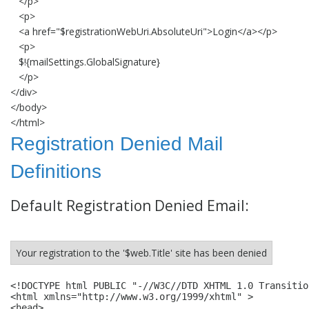
</p>
<p>
<a href="$registrationWebUri.AbsoluteUri">Login</a></p>
<p>
$!{mailSettings.GlobalSignature}
</p>
</div>
</body>
</html>
Registration Denied Mail
Definitions
Default Registration Denied Email:
Your registration to the '$web.Title' site has been denied
<!DOCTYPE html PUBLIC "-//W3C//DTD XHTML 1.0 Transitio
<html xmlns="http://www.w3.org/1999/xhtml" >

<head>
