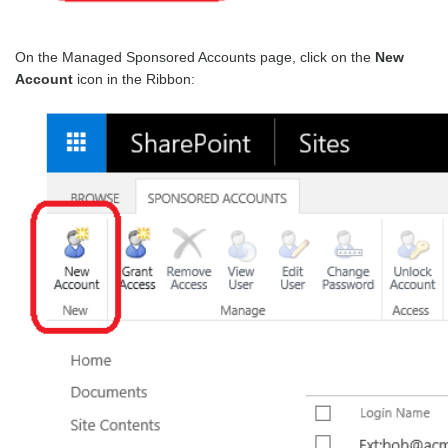
On the Managed Sponsored Accounts page, click on the
New
Account
icon in the Ribbon: