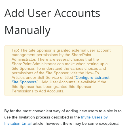
Add User Accounts
Manually
Tip:
The Site Sponsor is granted
external user account
management
permissions by the SharePoint
Administrator. There are several choices that the
SharePoint Administrator can make when setting up a
Site Sponsor. To understand the various choices and
permissions of the Site Sponsor, visit the How-To
Articles under Self-Service entitled "
Configure Extranet
Site Sponsors
". Add User Accounts is available if the
Site Sponsor has been granted Site Sponsor
Permissions to Add Accounts.
By far the most convenient way of adding new users to a site is to
use the Invitation process described in the
Invite Users by
Invitation Email
article, however, there may be some exceptional