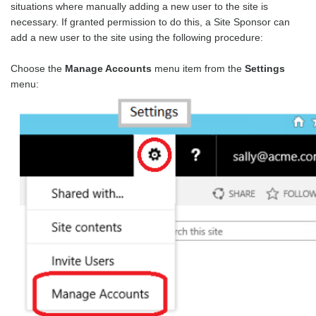
situations where manually adding a new user to the site is
necessary. If granted permission to do this, a Site Sponsor can
add a new user to the site using the following procedure:
Choose the
Manage Accounts
menu item from the
Settings
menu: