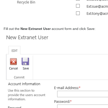
Fill out the
New Extranet User
account form and click Save: