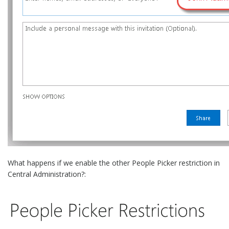
What happens if we enable the other People Picker restriction in
Central Administration?: