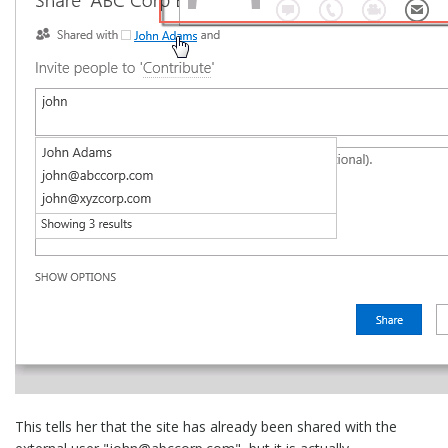
This tells her that the site has already been shared with the