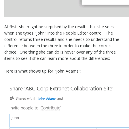
At first, she might be surprised by the results that she sees
when she types "john" into the People Editor control. The
control returns three results and she needs to understand the
difference between the three in order to make the correct
choice. One thing she can do is hover over any of the three
items to see if she can learn more about the differences:
Here is what shows up for "John Adams":