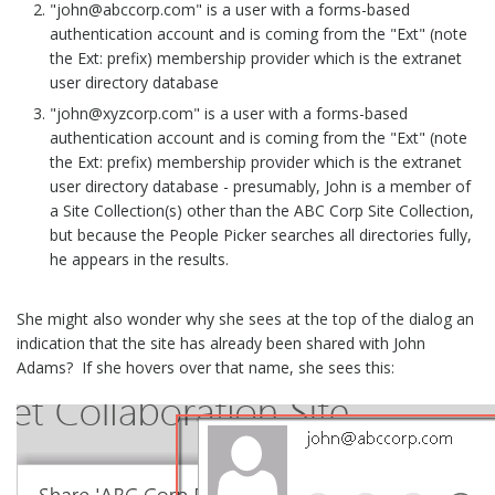
"john@abccorp.com" is a user with a forms-based
authentication account and is coming from the "Ext" (note
the Ext: prefix) membership provider which is the extranet
user directory database
"john@xyzcorp.com" is a user with a forms-based
authentication account and is coming from the "Ext" (note
the Ext: prefix) membership provider which is the extranet
user directory database - presumably, John is a member of
a Site Collection(s) other than the ABC Corp Site Collection,
but because the People Picker searches all directories fully,
he appears in the results.
She might also wonder why she sees at the top of the dialog an
indication that the site has already been shared with John
Adams? If she hovers over that name, she sees this: