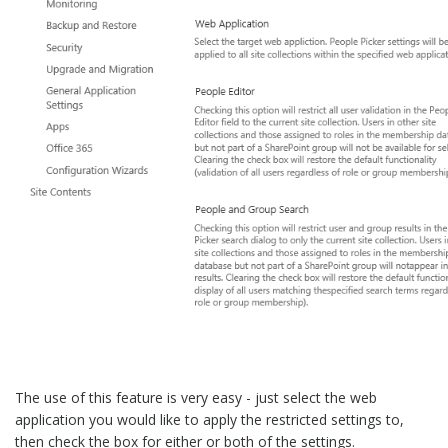
The use of this feature is very easy - just select the web
application you would like to apply the restricted settings to,
then check the box for either or both of the settings.