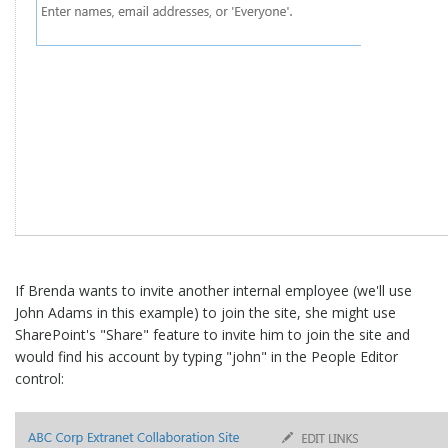
If Brenda wants to invite another internal employee (we'll use
John Adams in this example) to join the site, she might use
SharePoint's "Share" feature to invite him to join the site and
would find his account by typing "john" in the People Editor
control: