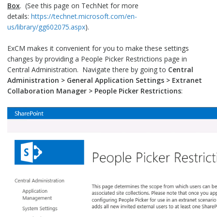
Box
. (See this page on TechNet for more
details:
https://technet.microsoft.com/en-
us/library/gg602075.aspx
).
ExCM makes it convenient for you to make these settings
changes by providing a People Picker Restrictions page in
Central Administration. Navigate there by going to
Central
Administration > General Application Settings > Extranet
Collaboration Manager > People Picker Restrictions
: