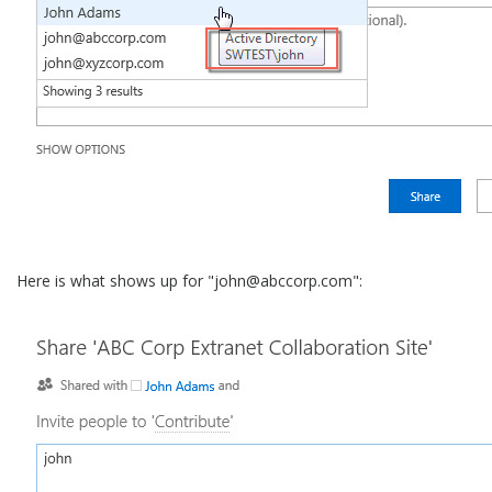
Here is what shows up for "john@abccorp.com":