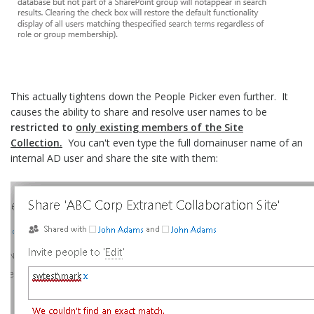
This actually tightens down the People Picker even further. It
causes the ability to share and resolve user names to be
restricted to
only existing members of the Site
Collection.
You can't even type the full domainuser name of an
internal AD user and share the site with them: