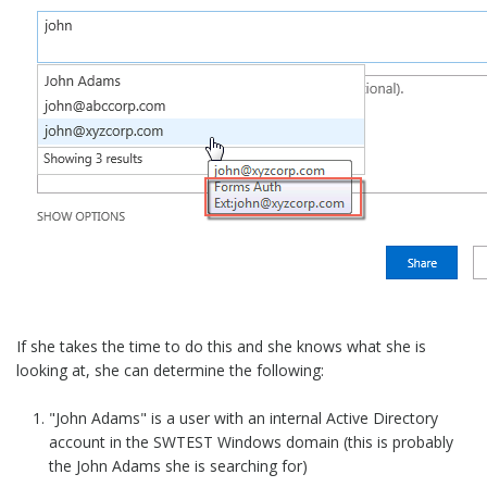
If she takes the time to do this and she knows what she is
looking at, she can determine the following:
"John Adams" is a user with an internal Active Directory
account in the SWTEST Windows domain (this is probably
the John Adams she is searching for)