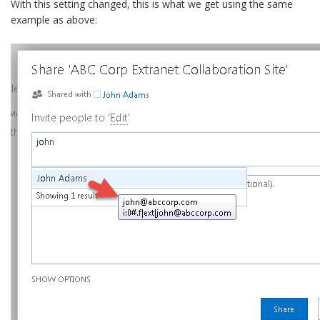
With this setting changed, this is what we get using the same
example as above: