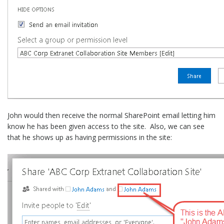
John would then receive the normal SharePoint email letting him
know he has been given access to the site. Also, we can see
that he shows up as having permissions in the site: