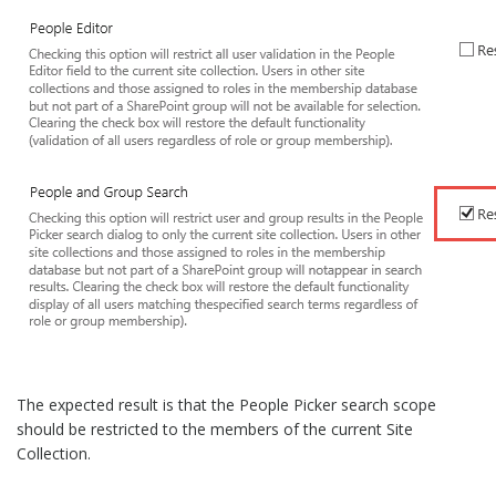
The expected result is that the People Picker search scope
should be restricted to the members of the current Site
Collection.