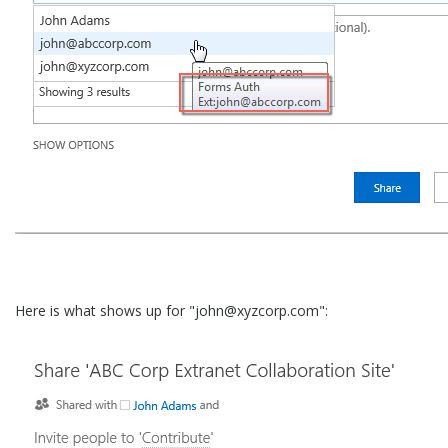
Here is what shows up for "john@xyzcorp.com":