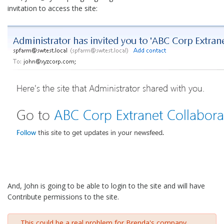
invitation to access the site:
And, John is going to be able to login to the site and will have
Contribute permissions to the site.
This could be a real problem for Brenda's company