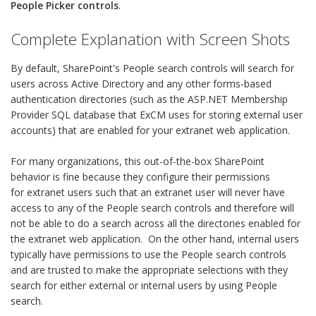
People Picker controls
.
Complete Explanation with Screen Shots
By default, SharePoint's People search controls will search for
users across Active Directory and any other forms-based
authentication directories (such as the ASP.NET Membership
Provider SQL database that ExCM uses for storing external user
accounts) that are enabled for your extranet web application.
For many organizations, this out-of-the-box SharePoint
behavior is fine because they configure their permissions
for extranet users such that an extranet user will never have
access to any of the People search controls and therefore will
not be able to do a search across all the directories enabled for
the extranet web application. On the other hand, internal users
typically have permissions to use the People search controls
and are trusted to make the appropriate selections with they
search for either external or internal users by using People
search.