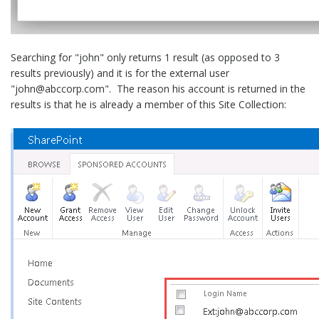
Searching for "john" only returns 1 result (as opposed to 3
results previously) and it is for the external user
"john@abccorp.com". The reason his account is returned in the
results is that he is already a member of this Site Collection: