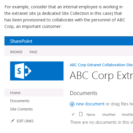
For example, consider that an internal employee is working in
the extranet site (a dedicated Site Collection in this case) that
has been provisioned to collaborate with the personnel of ABC
Corp, an important customer: