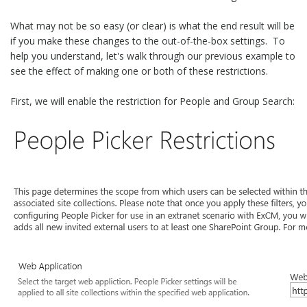
What may not be so easy (or clear) is what the end result will be
if you make these changes to the out-of-the-box settings. To
help you understand, let's walk through our previous example to
see the effect of making one or both of these restrictions.
First, we will enable the restriction for People and Group Search: