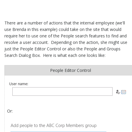
There are a number of actions that the internal employee (we'll
use Brenda in this example) could take on the site that would
require her to use one of the People search features to find and
resolve a user account. Depending on the action, she might use
just the People Editor Control or also the People and Groups
Search Dialog Box. Here is what each one looks like:
People Editor Control
Or: