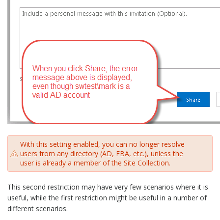
With this setting enabled, you can no longer resolve
users from any directory (AD, FBA, etc.), unless the
user is already a member of the Site Collection.
This second restriction may have very few scenarios where it is
useful, while the first restriction might be useful in a number of
different scenarios.