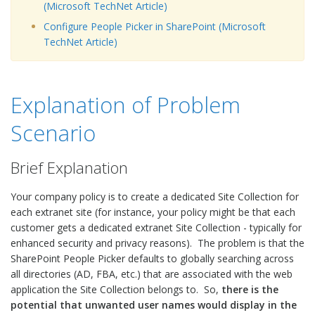
(Microsoft TechNet Article)
Configure People Picker in SharePoint (Microsoft
TechNet Article)
Explanation of Problem
Scenario
Brief Explanation
Your company policy is to create a dedicated Site Collection for
each extranet site (for instance, your policy might be that each
customer gets a dedicated extranet Site Collection - typically for
enhanced security and privacy reasons). The problem is that the
SharePoint People Picker defaults to globally searching across
all directories (AD, FBA, etc.) that are associated with the web
application the Site Collection belongs to. So,
there is the
potential that unwanted user names would display in the