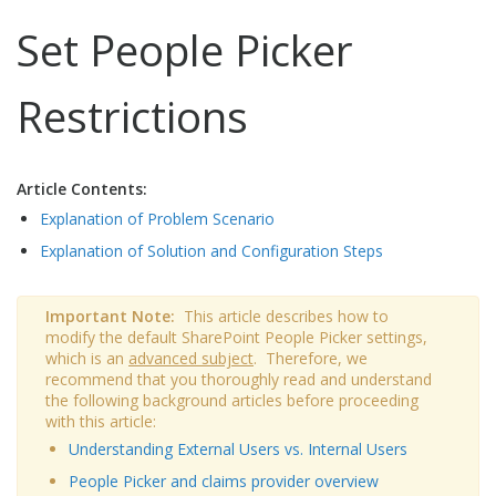
Set People Picker
Restrictions
Article Contents:
Explanation of Problem Scenario
Explanation of Solution and Configuration Steps
Important Note:
This article describes how to
modify the default SharePoint People Picker settings,
which is an
advanced subject
. Therefore, we
recommend that you thoroughly read and understand
the following background articles before proceeding
with this article:
Understanding External Users vs. Internal Users
People Picker and claims provider overview