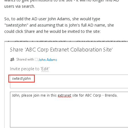
users via search.
So, to add the AD user John Adams, she would type
"swtestjohn" and assuming that is John's full AD name, she
could click Share and he would be invited to the site: