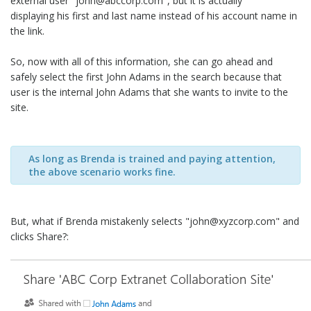
external user "john@abccorp.com", but it is actually
displaying his first and last name instead of his account name in
the link.
So, now with all of this information, she can go ahead and
safely select the first John Adams in the search because that
user is the internal John Adams that she wants to invite to the
site.
As long as Brenda is trained and paying attention,
the above scenario works fine.
But, what if Brenda mistakenly selects "john@xyzcorp.com" and
clicks Share?: