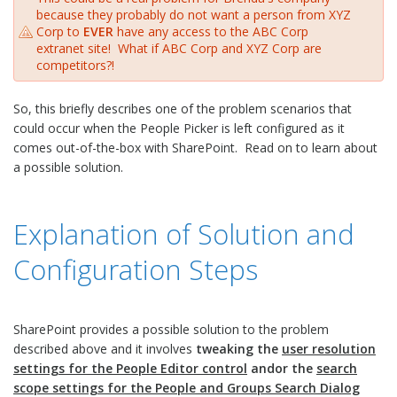
because they probably do not want a person from XYZ
Corp to
EVER
have any access to the ABC Corp
extranet site! What if ABC Corp and XYZ Corp are
competitors?!
So, this briefly describes one of the problem scenarios that
could occur when the People Picker is left configured as it
comes out-of-the-box with SharePoint. Read on to learn about
a possible solution.
Explanation of Solution and
Configuration Steps
SharePoint provides a possible solution to the problem
described above and it involves
tweaking the
user resolution
settings for the People Editor control
andor the
search
scope settings for the People and Groups Search Dialog