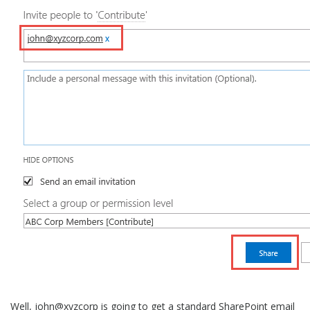
Well, john@xyzcorp is going to get a standard SharePoint email