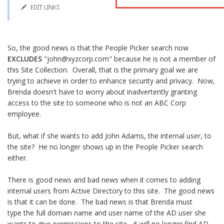
So, the good news is that the People Picker search now
EXCLUDES
"john@xyzcorp.com" because he is not a member of
this Site Collection. Overall, that is the primary goal we are
trying to achieve in order to enhance security and privacy. Now,
Brenda doesn't have to worry about inadvertently granting
access to the site to someone who is not an ABC Corp
employee.
But, what if she wants to add John Adams, the internal user, to
the site? He no longer shows up in the People Picker search
either.
There is good news and bad news when it comes to adding
internal users from Active Directory to this site. The good news
is that it can be done. The bad news is that Brenda must
type the full domain name and user name of the AD user she
wants to give permissions to the site - it will no longer find AD